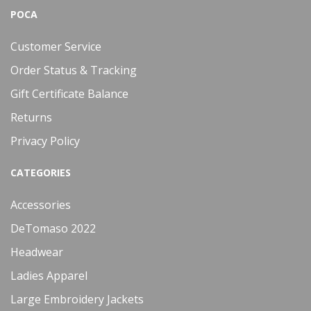
POCA
Customer Service
Order Status & Tracking
Gift Certificate Balance
Returns
Privacy Policy
CATEGORIES
Accessories
DeTomaso 2022
Headwear
Ladies Apparel
Large Embroidery Jackets