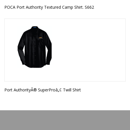
POCA Port Authority Textured Camp Shirt. S662
Port AuthorityÂ® SuperProâ„¢ Twill Shirt