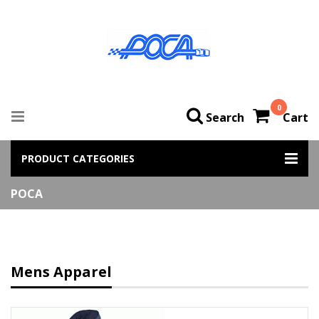
0
Search
Cart
PRODUCT CATEGORIES
POCA
Mens Apparel