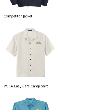
Competitor Jacket
POCA Easy Care Camp Shirt