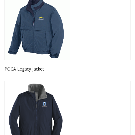
POCA Legacy Jacket