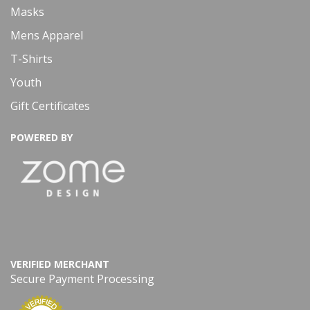
Masks
Mens Apparel
T-Shirts
Youth
Gift Certificates
POWERED BY
VERIFIED MERCHANT
Secure Payment Processing