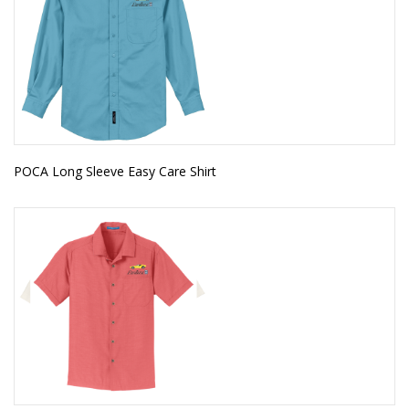
POCA Long Sleeve Easy Care Shirt