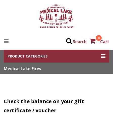
0
Search
Cart
PRODUCT CATEGORIES
Medical Lake Fires
Check the balance on your gift
certificate / voucher