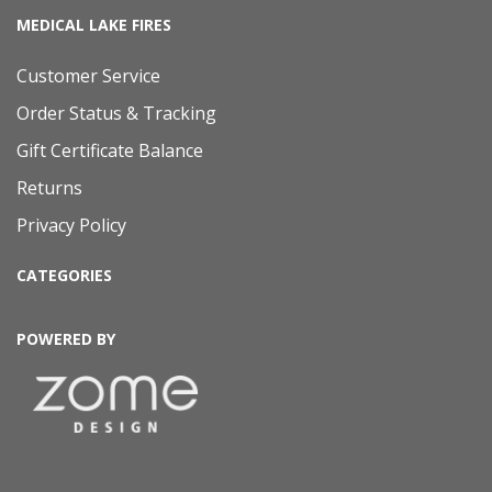
MEDICAL LAKE FIRES
Customer Service
Order Status & Tracking
Gift Certificate Balance
Returns
Privacy Policy
CATEGORIES
POWERED BY