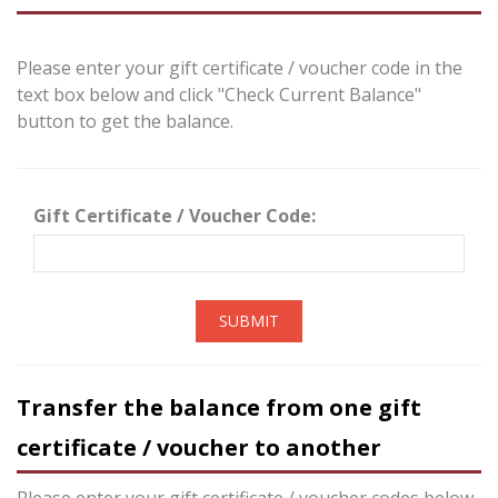
Please enter your gift certificate / voucher code in the
text box below and click "Check Current Balance"
button to get the balance.
Gift Certificate / Voucher Code:
SUBMIT
Transfer the balance from one gift
certificate / voucher to another