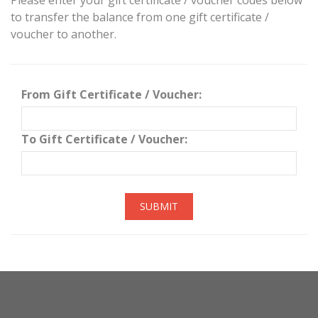
Please enter your gift certificate / voucher codes below
to transfer the balance from one gift certificate /
voucher to another.
From Gift Certificate / Voucher:
To Gift Certificate / Voucher:
SUBMIT