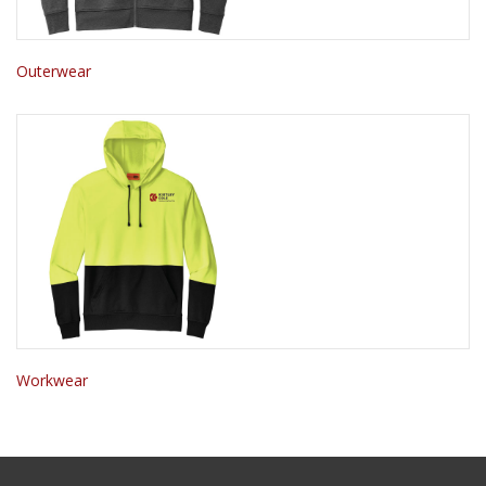
Outerwear
Workwear