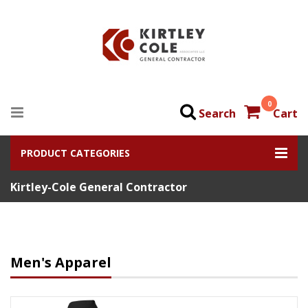
0
Search
Cart
PRODUCT CATEGORIES
Kirtley-Cole General Contractor
Men's Apparel