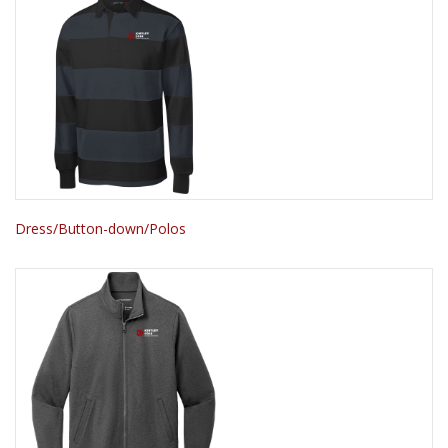
Dress/Button-down/Polos