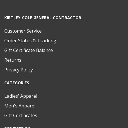
KIRTLEY-COLE GENERAL CONTRACTOR
Customer Service
Order Status & Tracking
Gift Certificate Balance
Returns
Privacy Policy
CATEGORIES
Ladies' Apparel
Men's Apparel
Gift Certificates