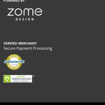
POWERED BY
VERIFIED MERCHANT
Secure Payment Processing