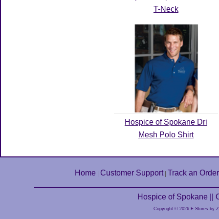
T-Neck
Hospice of Spokane Dri
Mesh Polo Shirt
Home
Customer Support
Track an Order
|
|
Hospice of Spokane ||
Copyright © 2026 E-Stores by 