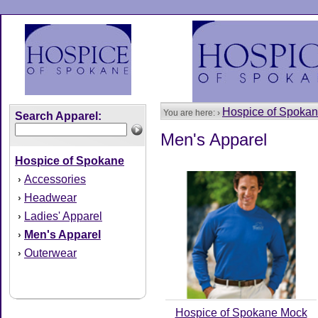
Hospice of Spoka
You are here: ›
Search Apparel:
Men's Apparel
Hospice of Spokane
Accessories
›
Headwear
›
Ladies' Apparel
›
Men's Apparel
›
Outerwear
›
Hospice of Spokane Mock