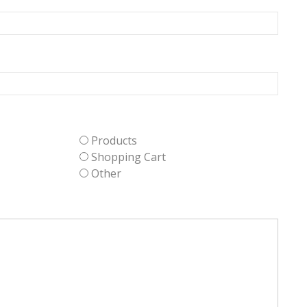
Products
Shopping Cart
Other