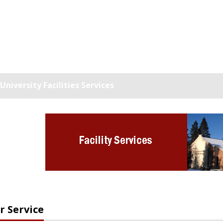
niversity Facilities Services
 Service