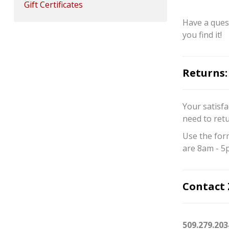
Gift Certificates
Have a quest
you find it!
Returns:
Your satisfa
need to ret
Use the for
are 8am - 5
Contact 
509.279.203