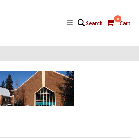
0
Search
Cart