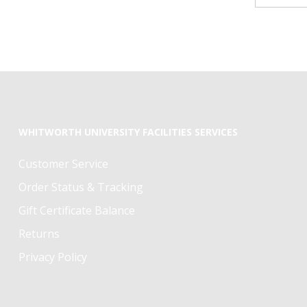
WHITWORTH UNIVERSITY FACILITIES SERVICES
Customer Service
Order Status & Tracking
Gift Certificate Balance
Returns
Privacy Policy