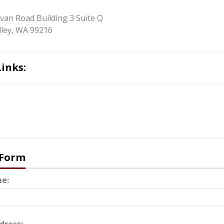
ivan Road Building 3 Suite Q
ley, WA 99216
Links:
 Form
e: