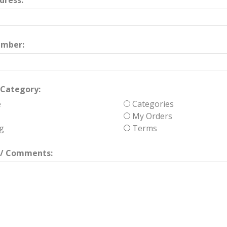
dress:
umber:
Category:
e
Categories
My Orders
g
Terms
/ Comments: