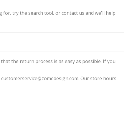
for, try the search tool, or contact us and we'll help
that the return process is as easy as possible. If you
 to customerservice@zomedesign.com. Our store hours