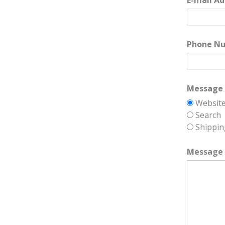
E-mail Ad
Phone N
Message 
Websit
Search
Shippin
Message 