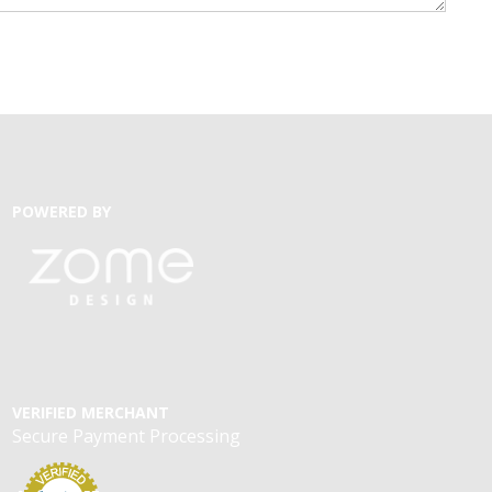
POWERED BY
VERIFIED MERCHANT
Secure Payment Processing