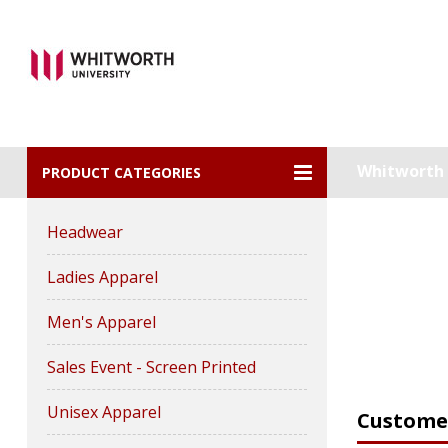
Whitworth U
PRODUCT CATEGORIES
Headwear
Ladies Apparel
Men's Apparel
Sales Event - Screen Printed
Unisex Apparel
Customer