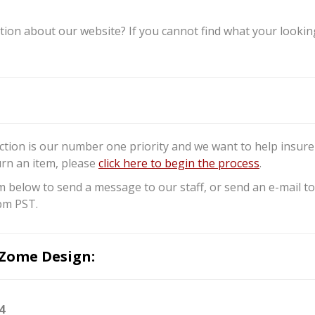
ion about our website? If you cannot find what your looking 
ction is our number one priority and we want to help insure 
urn an item, please
click here to begin the process
.
m below to send a message to our staff, or send an e-mail
pm PST.
Zome Design:
4