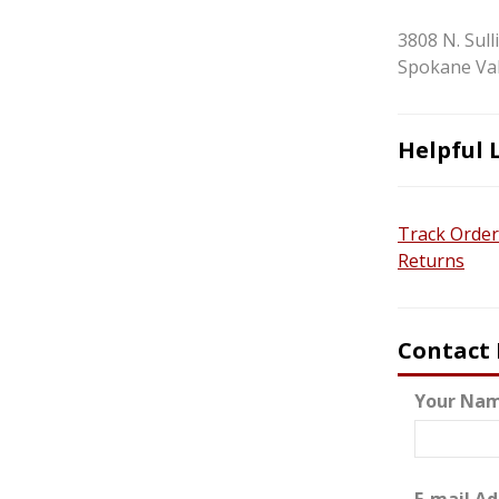
3808 N. Sull
Spokane Val
Helpful 
Track Order
Returns
Contact
Your Nam