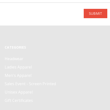
SUBMIT
CATEGORIES
Headwear
Ladies Apparel
Men's Apparel
Sales Event - Screen Printed
Unisex Apparel
Gift Certificates