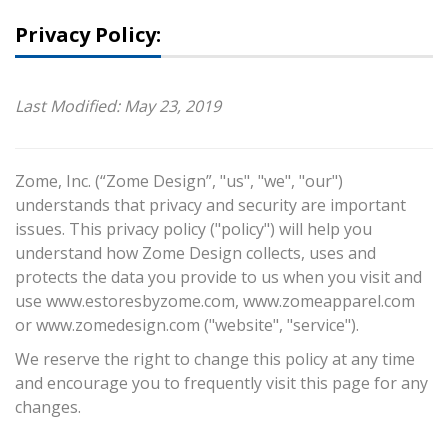
Privacy Policy:
Last Modified: May 23, 2019
Zome, Inc. (“Zome Design”, "us", "we", "our")
understands that privacy and security are important
issues. This privacy policy ("policy") will help you
understand how Zome Design collects, uses and
protects the data you provide to us when you visit and
use www.estoresbyzome.com, www.zomeapparel.com
or www.zomedesign.com ("website", "service").
We reserve the right to change this policy at any time
and encourage you to frequently visit this page for any
changes.