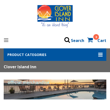
0
Search
Cart
PRODUCT CATEGORIES
Clover Island Inn