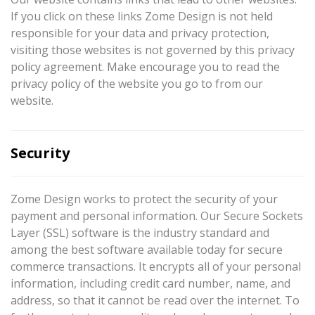
If you click on these links Zome Design is not held
responsible for your data and privacy protection,
visiting those websites is not governed by this privacy
policy agreement. Make encourage you to read the
privacy policy of the website you go to from our
website.
Security
Zome Design works to protect the security of your
payment and personal information. Our Secure Sockets
Layer (SSL) software is the industry standard and
among the best software available today for secure
commerce transactions. It encrypts all of your personal
information, including credit card number, name, and
address, so that it cannot be read over the internet. To