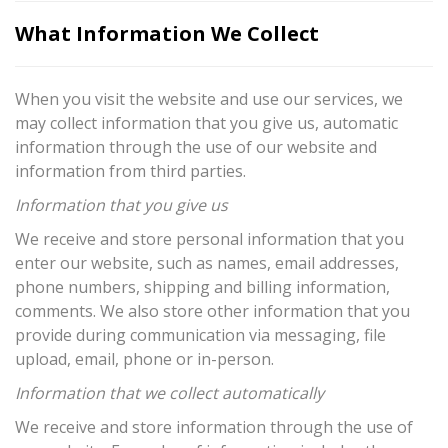
What Information We Collect
When you visit the website and use our services, we
may collect information that you give us, automatic
information through the use of our website and
information from third parties.
Information that you give us
We receive and store personal information that you
enter our website, such as names, email addresses,
phone numbers, shipping and billing information,
comments. We also store other information that you
provide during communication via messaging, file
upload, email, phone or in-person.
Information that we collect automatically
We receive and store information through the use of