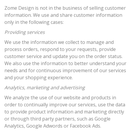
Zome Design is not in the business of selling customer
information. We use and share customer information
only in the following cases:
Providing services
We use the information we collect to manage and
process orders, respond to your requests, provide
customer service and update you on the order status.
We also use the information to better understand your
needs and for continuous improvement of our services
and your shopping experience.
Analytics, marketing and advertising
We analyze the use of our website and products in
order to continually improve our services, use the data
to provide product information and marketing directly
or through third party partners, such as Google
Analytics, Google Adwords or Facebook Ads.