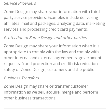
Service Providers
Zome Design may share your information with third-
party service providers. Examples include delivering
affiliates, mail and packages, analyzing data, marketing
services and processing credit card payments.
Protection of Zome Design and other parties
Zome Design may share your information when it is
appropriate to comply with the law and comply with
other internal and external agreements; government
requests; fraud protection and credit risk reduction;
safety of Zome Design, customers and the public.
Business Transfers
Zome Design may share or transfer customer
information as we sell, acquire, merge and perform
other business transactions.