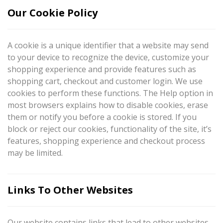
Our Cookie Policy
A cookie is a unique identifier that a website may send
to your device to recognize the device, customize your
shopping experience and provide features such as
shopping cart, checkout and customer login. We use
cookies to perform these functions. The Help option in
most browsers explains how to disable cookies, erase
them or notify you before a cookie is stored. If you
block or reject our cookies, functionality of the site, it’s
features, shopping experience and checkout process
may be limited.
Links To Other Websites
Our website contains links that lead to other websites.