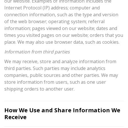
our website. Examples of information includes the
Internet Protocol (IP) address; computer and
connection information, such as the type and version
of the web browser; operating system; referral
information; pages viewed on our website; dates and
times you visited pages on our website; orders that you
place. We may also use browser data, such as cookies.
Information from third parties
We may receive, store and analyze information from
third parties. Such parties may include analytics
companies, public sources and other parties. We may
store information from users, such as one user
shipping orders to another user.
How We Use and Share Information We
Receive