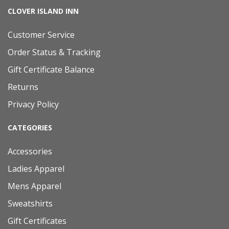
CLOVER ISLAND INN
Customer Service
Order Status & Tracking
Gift Certificate Balance
Returns
Privacy Policy
CATEGORIES
Accessories
Ladies Apparel
Mens Apparel
Sweatshirts
Gift Certificates