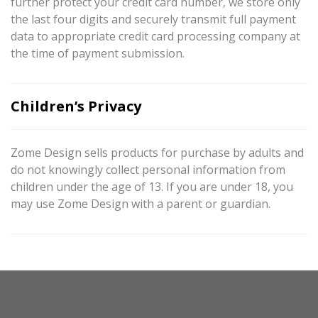
further protect your credit card number, we store only
the last four digits and securely transmit full payment
data to appropriate credit card processing company at
the time of payment submission.
Children’s Privacy
Zome Design sells products for purchase by adults and
do not knowingly collect personal information from
children under the age of 13. If you are under 18, you
may use Zome Design with a parent or guardian.