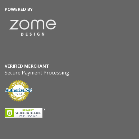
POWERED BY
VERIFIED MERCHANT
Secure Payment Processing