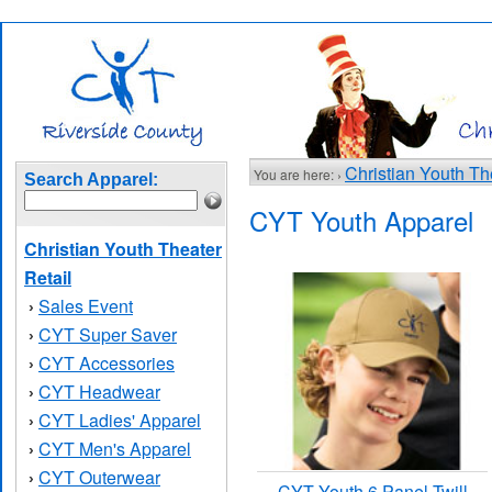
Christian Youth Th
You are here: ›
Search Apparel:
CYT Youth Apparel
Christian Youth Theater
Retail
Sales Event
›
CYT Super Saver
›
CYT Accessories
›
CYT Headwear
›
CYT Ladies' Apparel
›
CYT Men's Apparel
›
CYT Outerwear
›
CYT Youth 6 Panel Twill