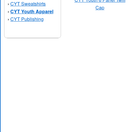
CYT Sweatshirts
›
Cap
CYT Youth Apparel
›
CYT Publishing
›