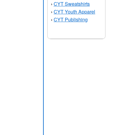
CYT Sweatshirts
›
CYT Youth Apparel
›
CYT Publishing
›