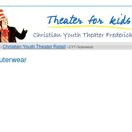
Christian Youth Theater Retail
 ›
› CYT Outerwear
terwear