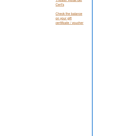
Cert's
Check the balance
on your gift
certificate / voucher