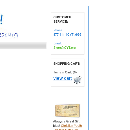
CUSTOMER
SERVICE:
Phone:
877.411.4CYT x999
Email:
Store@CYT.org
SHOPPING CART:
Items in Cart: (0)
view cart
Always a Great Gift
Idea!
Christian Youth
Theater Retail Gift