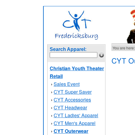
You are here:
Search Apparel:
CYT Ou
Christian Youth Theater
Retail
Sales Event
›
CYT Super Saver
›
CYT Accessories
›
CYT Headwear
›
CYT Ladies' Apparel
›
CYT Men's Apparel
›
CYT Outerwear
›