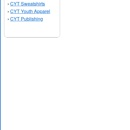
CYT Sweatshirts
›
CYT Youth Apparel
›
CYT Publishing
›