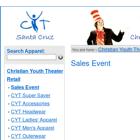
Christian Youth Th
You are here: ›
Search Apparel:
Sales Event
Christian Youth Theater
Retail
Sales Event
›
CYT Super Saver
›
CYT Accessories
›
CYT Headwear
›
CYT Ladies' Apparel
›
CYT Men's Apparel
›
CYT Outerwear
›