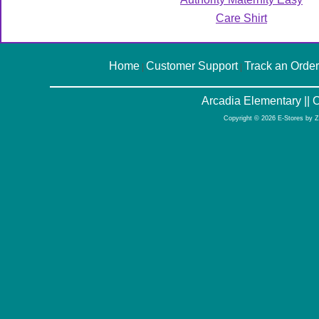
Care Shirt
Home
Customer Support
Track an Order
|
|
Arcadia Elementary ||
Copyright © 2026 E-Stores by 