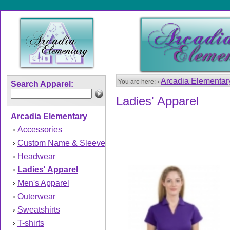
Arcadia Elementa
You are here: ›
Search Apparel:
Ladies' Apparel
Arcadia Elementary
Accessories
›
Custom Name & Sleeve
›
Headwear
›
Ladies' Apparel
›
Men's Apparel
›
Outerwear
›
Sweatshirts
›
T-shirts
›