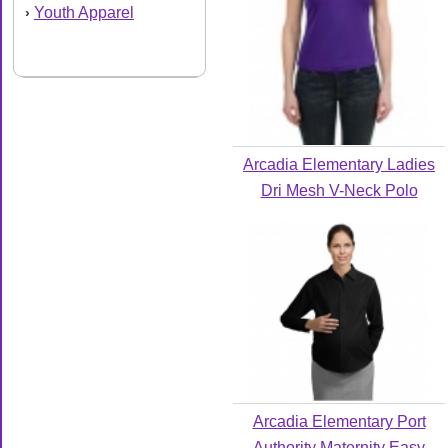
Youth Apparel
›
Arcadia Elementary Ladies
Dri Mesh V-Neck Polo
Arcadia Elementary Port
Authority Maternity Easy