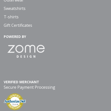
Outerwear
Sweatshirts
T-shirts
Gift Certificates
POWERED BY
VERIFIED MERCHANT
Secure Payment Processing