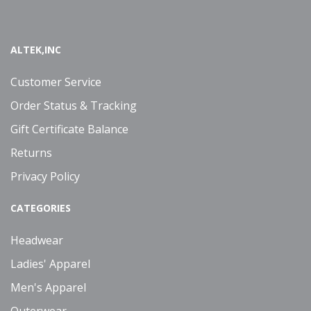
ALTEK,INC
Customer Service
Order Status & Tracking
Gift Certificate Balance
Returns
Privacy Policy
CATEGORIES
Headwear
Ladies' Apparel
Men's Apparel