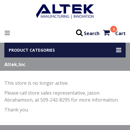
0
Search
Cart
PRODUCT CATEGORIES
Altek,Inc
This store is no longer active.
Please call store sales representative, Jason
Abrahamson, at 509-242-8295 for more information.
Thank you.