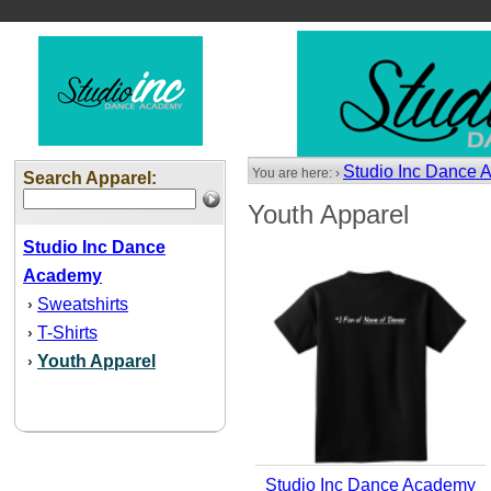
Studio Inc Dance
You are here: ›
Search Apparel:
Youth Apparel
Studio Inc Dance
Academy
Sweatshirts
›
T-Shirts
›
Youth Apparel
›
Studio Inc Dance Academy