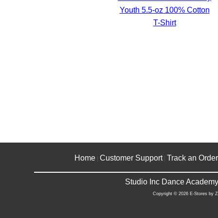
Youth 5.5-oz 100% Cotton
T-Shirt
Home
Customer Support
Track an Order
|
|
Studio Inc Dance Academy 
Copyright © 2026 E-Stores by 