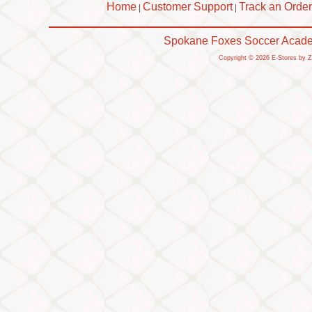
Home
Customer Support
Track an Order
|
|
Spokane Foxes Soccer Academ
Copyright © 2026 E-Stores by 