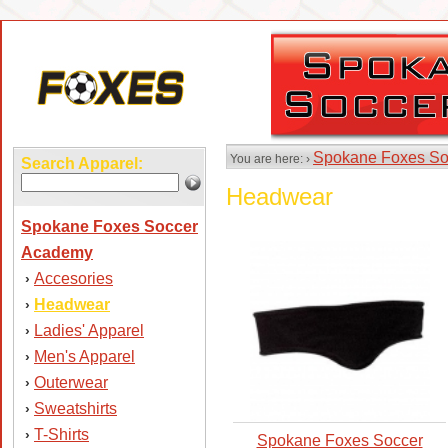
Spokane Foxes So
You are here: ›
Search Apparel:
Headwear
Spokane Foxes Soccer
Academy
Accesories
›
Headwear
›
Ladies' Apparel
›
Men's Apparel
›
Outerwear
›
Sweatshirts
›
T-Shirts
›
Spokane Foxes Soccer