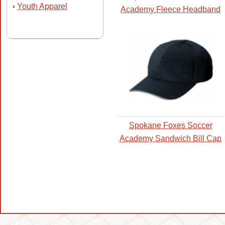
Youth Apparel
›
Academy Fleece Headband
Spokane Foxes Soccer
Academy Sandwich Bill Cap