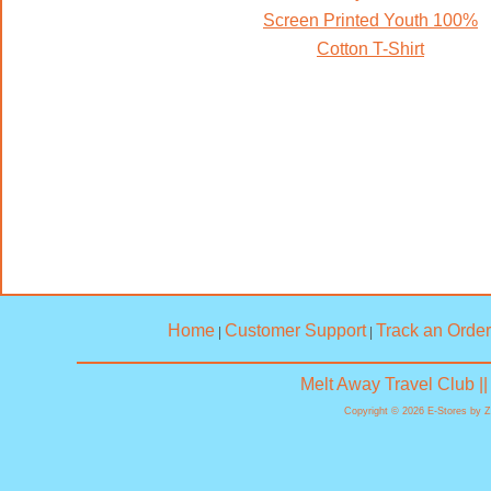
Screen Printed Youth 100%
Cotton T-Shirt
Home
Customer Support
Track an Order
|
|
Melt Away Travel Club |
Copyright © 2026 E-Stores by 