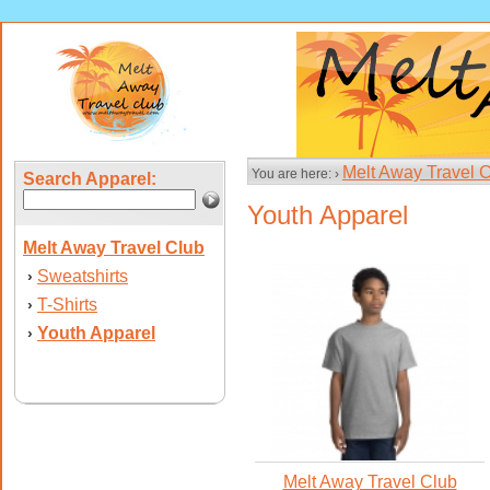
Melt Away Travel 
You are here: ›
Search Apparel:
Youth Apparel
Melt Away Travel Club
Sweatshirts
›
T-Shirts
›
Youth Apparel
›
Melt Away Travel Club