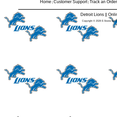
Home
Customer Support
Track an Order
|
|
Detroit Lions || On
Copyright © 2026 E-Stores by 