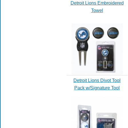
Detroit Lions Embroidered
Towel
Detroit Lions Divot Tool
Pack w/Signature Tool