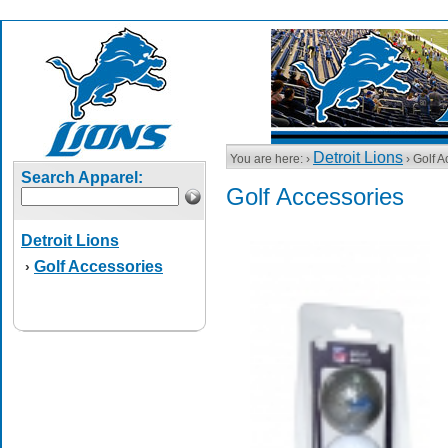
Detroit Lions
You are here: ›
› Golf A
Search Apparel:
Golf Accessories
Detroit Lions
Golf Accessories
›