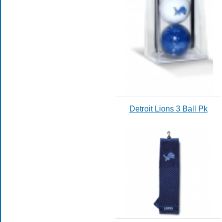
Detroit Lions 3 Ball Pk