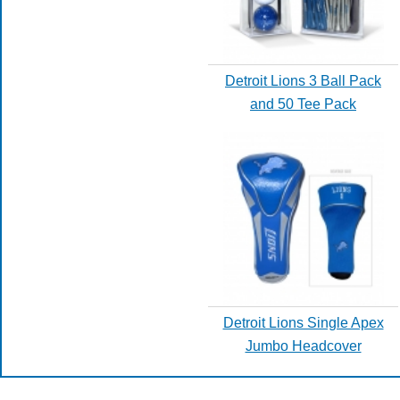
Detroit Lions 3 Ball Pack
and 50 Tee Pack
Detroit Lions Single Apex
Jumbo Headcover