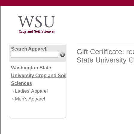
Search Apparel:
Gift Certificate:
State University C
Washington State
University Crop and Soil
Sciences
Ladies' Apparel
›
Men's Apparel
›