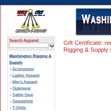
Search Apparel:
Gift Certificate:
Rigging & Supply s
Washington Rigging &
Supply
Accessories
›
Ladies' Apparel
›
Men's Apparel
›
Outerwear
›
Safety Gear
›
Sweatshirts
›
T-Shirts
›