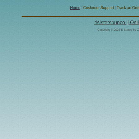
Home
|
Customer Support
|
Track an Ord
4sistersbunco || On
Copyright © 2026 E-Stores by 