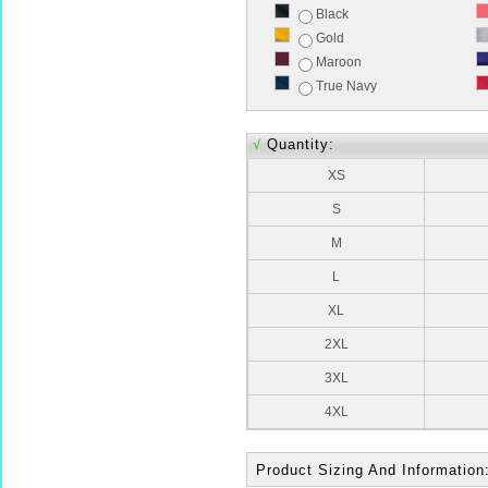
Black
Gold
Maroon
True Navy
√
Quantity:
XS
S
M
L
XL
2XL
3XL
4XL
Product Sizing And Information