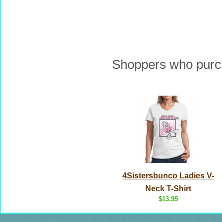
Shoppers who purch
4Sistersbunco Ladies V-
Neck T-Shirt
$13.95