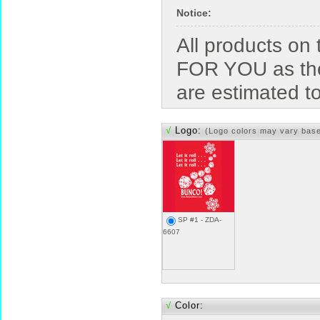
Notice:
All products o
FOR YOU as the
are estimated t
√
Logo:
(Logo colors may vary bas
SP #1 - ZDA-
6607
√
Color: