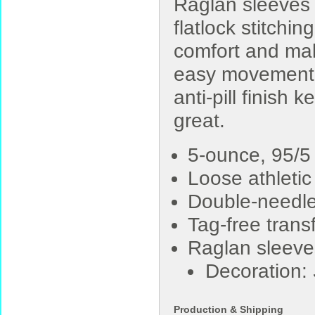
Raglan sleeves 
flatlock stitchin
comfort and ma
easy movement
anti-pill finish 
great.
5-ounce, 95/5
Loose athletic 
Double-needle
Tag-free transf
Raglan sleeve
Decoration:
Production & Shipping