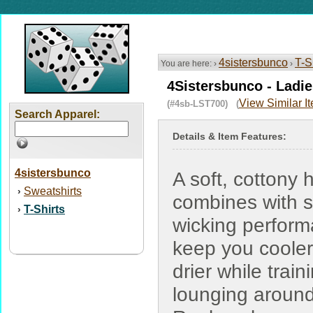
4sistersbunco
T-S
You are here: ›
›
4Sistersbunco - Ladi
View Similar I
(#4sb-LST700) (
Search Apparel:
Details & Item Features:
4sistersbunco
A soft, cottony 
Sweatshirts
›
combines with 
T-Shirts
›
wicking perform
keep you coole
drier while train
lounging around