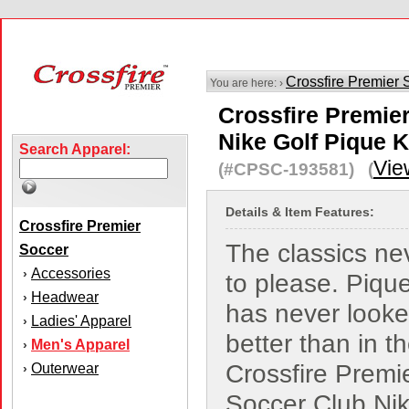
Crossfire Premier 
You are here: ›
Crossfire Premie
Nike Golf Pique K
Search Apparel:
Vie
(#CPSC-193581) (
Details & Item Features:
Crossfire Premier
The classics nev
Soccer
Accessories
›
to please. Pique
Headwear
›
has never looked
Ladies' Apparel
›
better than in t
Men's Apparel
›
Crossfire Premi
Outerwear
›
Soccer Club Nik