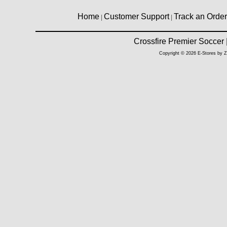
Home
Customer Support
Track an Order
|
|
Crossfire Premier Soccer
Copyright © 2026 E-Stores by 