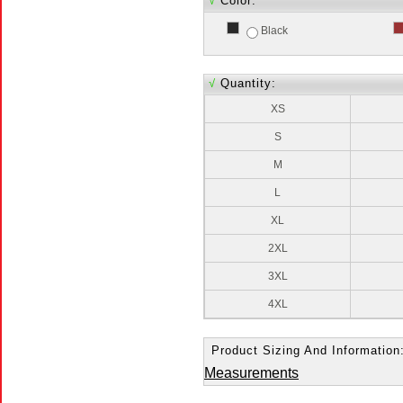
√
Color:
Black
√
Quantity:
XS
S
M
L
XL
2XL
3XL
4XL
Product Sizing And Information
Measurements