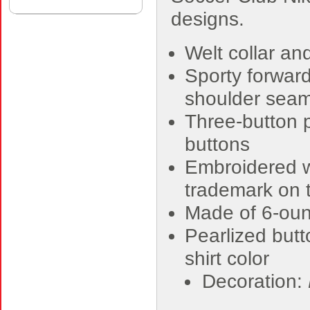
designs.
Welt collar and
Sporty forwar
shoulder sea
Three-button 
buttons
Embroidered w
trademark on t
Made of 6-oun
Pearlized but
shirt color
Decoration: