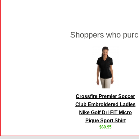
Shoppers who purch
Crossfire Premier Soccer
Club Embroidered Ladies
Nike Golf Dri-FIT Micro
Pique Sport Shirt
$60.95