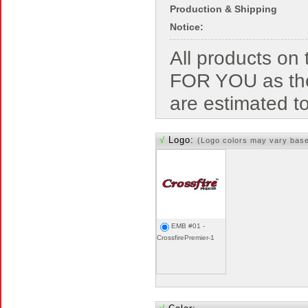
Production & Shipping
Notice:
All products o
FOR YOU as the
are estimated t
√
Logo:
(Logo colors may vary bas
EMB #01 -
CrossfirePremier-1