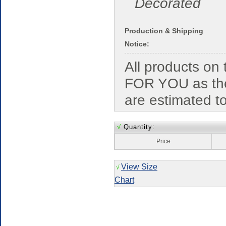
Decorated
Production & Shipping
Notice:
All products o
FOR YOU as the
are estimated t
√
Quantity:
Price
View Size
√
Chart