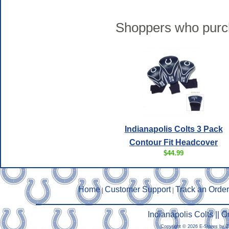
Shoppers who purch
Indianapolis Colts 3 Pack
Contour Fit Headcover
$44.99
Home
Customer Support
Track an Order
|
|
Indianapolis Colts ||
Copyright © 2026 E-Stores by 