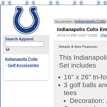
Indianapolis Colts
You are here: ›
Indianapolis Colts Em
Vie
(#COLTS-EMT GSET-31220) (
Search Apparel:
Details & Item Features:
This Indianapoli
Indianapolis Colts
Set includes
Golf Accessories
›
16" x 26" tri-f
3 golf balls a
tees
Decoration: