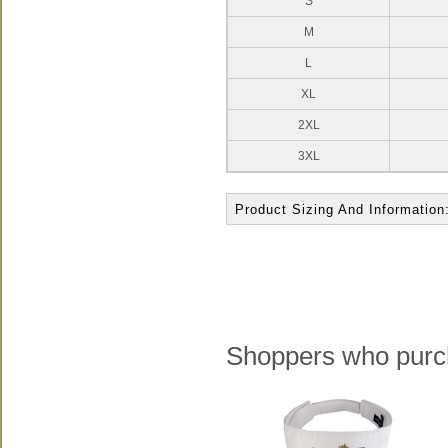
S
M
L
XL
2XL
3XL
Product Sizing And Information
Shoppers who purch