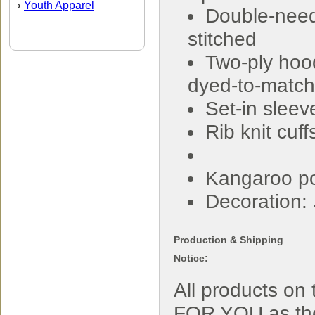
Youth Apparel
›
Double-nee
stitched
Two-ply hoo
dyed-to-match
Set-in sleev
Rib knit cuf
Kangaroo p
Decoration:
Production & Shipping
Notice:
All products o
FOR YOU as the