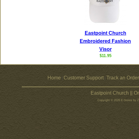
Eastpoint Church
Embroidered Fashion
Visor
$11.95
Home
Customer Support
Track an Order
|
|
Eastpoint Church || 
Copyright © 2026 E-Stores by 