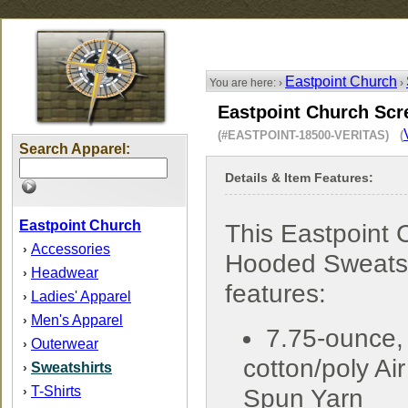
Eastpoint Church
You are here: ›
›
Eastpoint Church Scr
(#EASTPOINT-18500-VERITAS) (
Search Apparel:
Details & Item Features:
Eastpoint Church
This Eastpoint 
Accessories
›
Hooded Sweatsh
Headwear
›
features:
Ladies' Apparel
›
Men's Apparel
›
7.75-ounce,
Outerwear
›
cotton/poly Air
Sweatshirts
›
T-Shirts
›
Spun Yarn