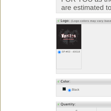
are estimated t
√
Logo:
(Logo colors may vary bas
SP-#03 - 40018
√
Color:
Black
√
Quantity: