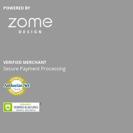
POWERED BY
VERIFIED MERCHANT
Secure Payment Processing