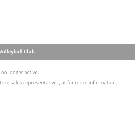
olleyball Club
s no longer active.
store sales representative, , at for more information.