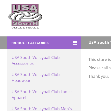
USA South V
PRODUCT CATEGORIES
USA South Volleyball Club
This store i
Accessories
Please call 
USA South Volleyball Club
Thank you.
Headwear
USA South Volleyball Club Ladies'
Apparel
USA South Volleyball Club Men's