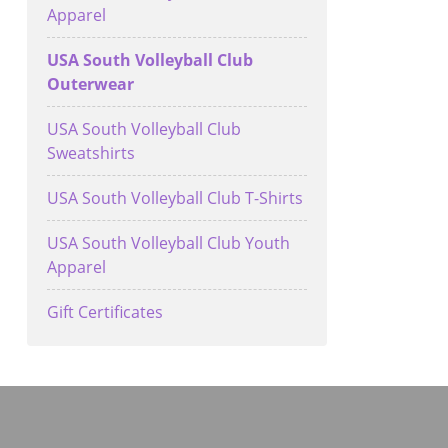
Apparel
USA South Volleyball Club
Outerwear
USA South Volleyball Club
Sweatshirts
USA South Volleyball Club T-Shirts
USA South Volleyball Club Youth
Apparel
Gift Certificates