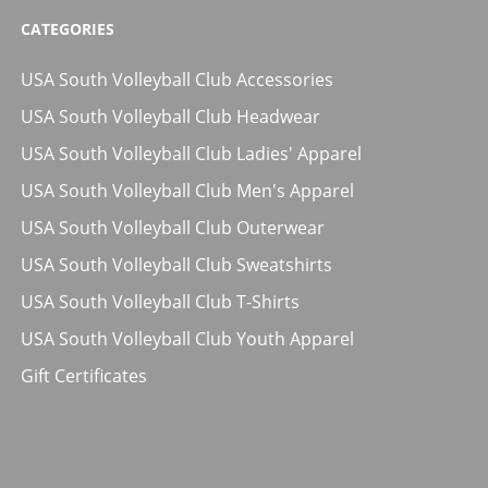
CATEGORIES
USA South Volleyball Club Accessories
USA South Volleyball Club Headwear
USA South Volleyball Club Ladies' Apparel
USA South Volleyball Club Men's Apparel
USA South Volleyball Club Outerwear
USA South Volleyball Club Sweatshirts
USA South Volleyball Club T-Shirts
USA South Volleyball Club Youth Apparel
Gift Certificates