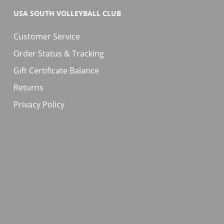
USA SOUTH VOLLEYBALL CLUB
Customer Service
Order Status & Tracking
Gift Certificate Balance
Returns
Privacy Policy