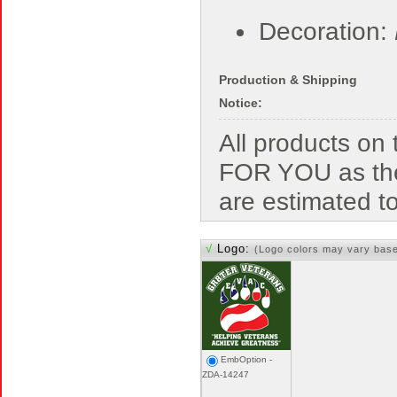
Decoration:
Production & Shipping
Notice:
All products o
FOR YOU as the
are estimated t
√
Logo:
(Logo colors may vary bas
EmbOption -
ZDA-14247