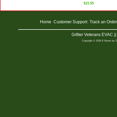
$15.95
Home
Customer Support
Track an Order
|
|
Gr8ter Veterans EVAC |
Copyright © 2026 E-Stores by 