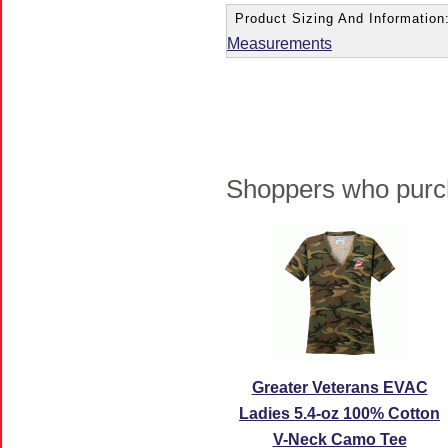
Product Sizing And Information
Measurements
Shoppers who purch
Greater Veterans EVAC
Ladies 5.4-oz 100% Cotton
V-Neck Camo Tee