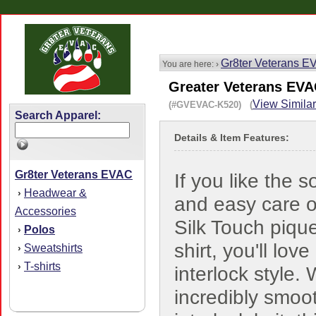
Gr8ter Veterans 
You are here: ›
Greater Veterans EVAC
View Similar
(#GVEVAC-K520) (
Search Apparel:
Details & Item Features:
Gr8ter Veterans EVAC
If you like the s
Headwear &
›
and easy care o
Accessories
Silk Touch piqu
Polos
›
shirt, you'll lov
Sweatshirts
›
T-shirts
›
interlock style. 
incredibly smoo