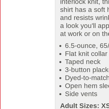
interlock knit, th
shirt has a soft
and resists wrin
a look you'll ap
at work or on t
6.5-ounce, 65/
Flat knit collar
Taped neck
3-button plack
Dyed-to-match
Open hem sle
Side vents
Adult Sizes: X