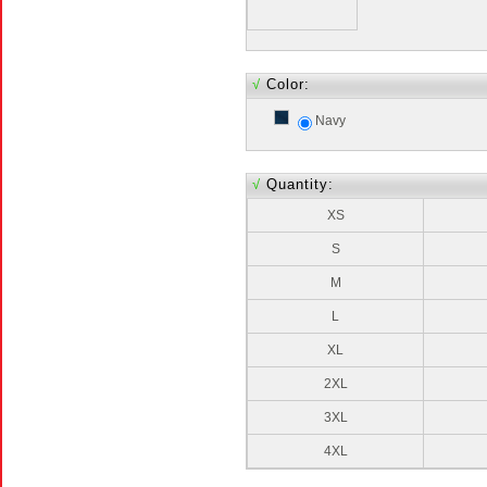
√
Color:
Navy
√
Quantity:
XS
S
M
L
XL
2XL
3XL
4XL